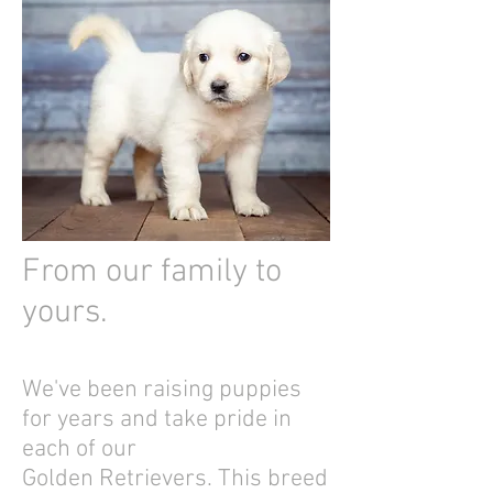
From our family to
yours.
We've been raising puppies
for years and take pride in
each of our
Golden Retrievers. This breed