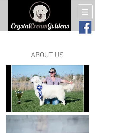
English Cream (White) Golden
Retriever Puppies For Sale
ABOUT US