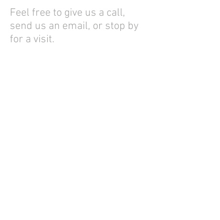
Feel free to give us a call,
send us an email, or stop by
for a visit.
Best Regards,
—Loren Schmucker