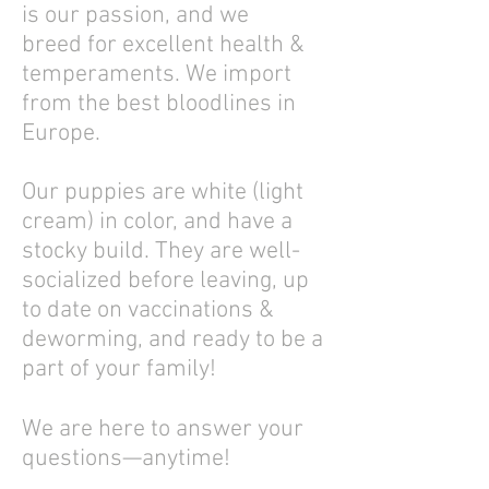
is our passion, and we
breed for excellent health &
temperaments. We import
from the best bloodlines in
Europe.
Our puppies are white (light
cream) in color, and have a
stocky build. They are well-
socialized before leaving, up
to date on vaccinations &
deworming, and ready to be a
part of your family!
We are here to answer your
questions—anytime!