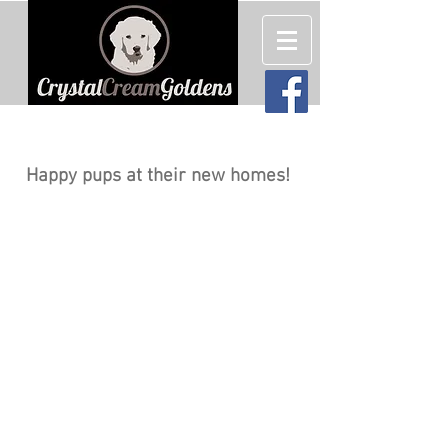
English Cream (White) Golden
Retriever Puppies For Sale
Happy pups at their new homes!