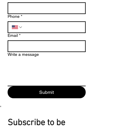
Phone
*
Email
*
Write a message
Submit
Subscribe to be 