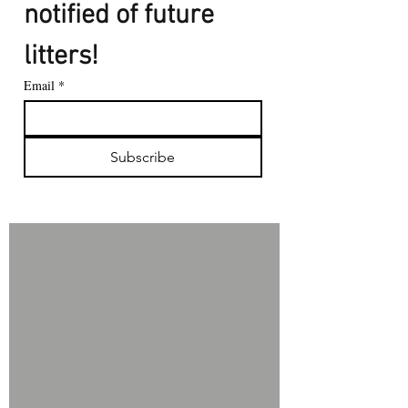
notified of future 
litters!
Email
*
Subscribe