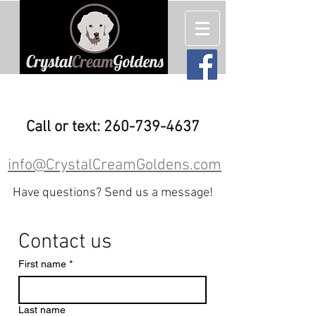
English Cream (White) Golden
Retriever Puppies For Sale
Call or text: 260-739-4637
info@CrystalCreamGoldens.com
Have questions? Send us a message!
Contact us
First name
*
Last name