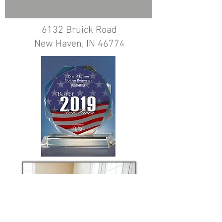
6132 Bruick Road
New Haven, IN 46774